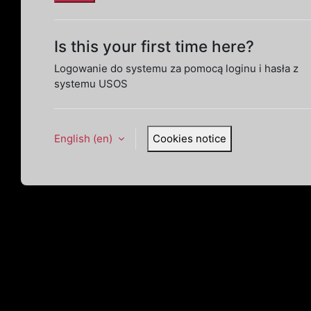
Is this your first time here?
Logowanie do systemu za pomocą loginu i hasła z
systemu USOS
English ‎(en)‎
Cookies notice