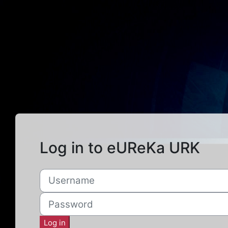
Skip to main content
Log in to eUReKa URK
Username
Password
Log in